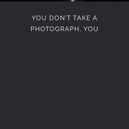
YOU DON’T TAKE A
PHOTOGRAPH, YOU
MAKE IT
Lorem Ipsum is simply dummy
text of the printing and
typesetting industry. Lorem
Ipsum has been the industry’s
standard dummy text ever
since the 1500s, when an
unknown printer took a galley