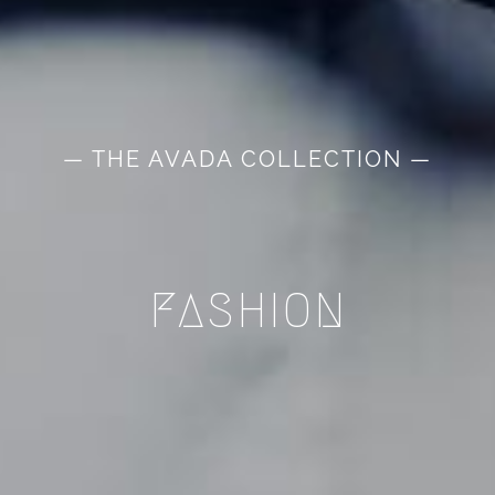
— THE AVADA COLLECTION —
FASHION